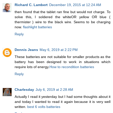
Richard C. Lambert
December 19, 2015 at 12:24 AM
then found that the tablet ran fine but would not charge. To
solve this, I soldered the whiteOR yellow OR blue (
thermister ) wire to the black wire. Seems to be charging
now.
flashlight batteries
Reply
Dennis Jeans
May 6, 2019 at 2:22 PM
These batteries are not suitable for smaller products as the
battery has been designed to work in situations which
require lots of energy.
How to recondition batteries
Reply
Charlesday
July 6, 2019 at 2:28 AM
Actually I read it yesterday but I had some thoughts about it
and today I wanted to read it again because it is very well
written.
best 6 volts batteries