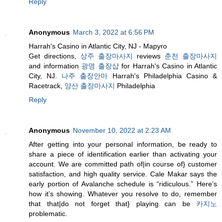
Reply
Anonymous
March 3, 2022 at 6:56 PM
Harrah's Casino in Atlantic City, NJ - Mapyro
Get directions,
상주 출장마사지
reviews
춘천 출장마사지
and information
광명 출장샵
for Harrah's Casino in Atlantic
City, NJ.
나주 출장안마
Harrah's Philadelphia Casino &
Racetrack,
양산 출장마사지
Philadelphia
Reply
Anonymous
November 10, 2022 at 2:23 AM
After getting into your personal information, be ready to
share a piece of identification earlier than activating your
account. We are committed path of|in course of} customer
satisfaction, and high quality service. Cale Makar says the
early portion of Avalanche schedule is “ridiculous.” Here’s
how it’s showing. Whatever you resolve to do, remember
that that|do not forget that} playing can be
카지노
problematic.