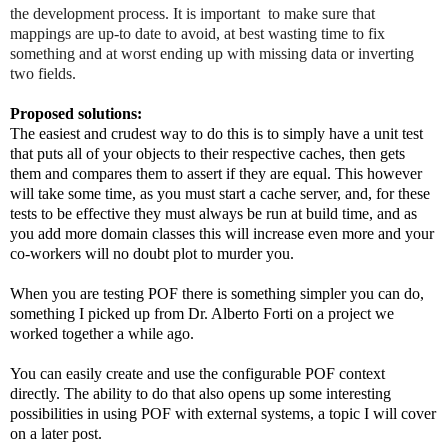
the development process. It is important  to make sure that 
mappings are up-to date to avoid, at best wasting time to fix 
something and at worst ending up with missing data or inverting 
two fields.
Proposed solutions:
The easiest and crudest way to do this is to simply have a unit test 
that puts all of your objects to their respective caches, then gets 
them and compares them to assert if they are equal. This however 
will take some time, as you must start a cache server, and, for these 
tests to be effective they must always be run at build time, and as 
you add more domain classes this will increase even more and your 
co-workers will no doubt plot to murder you.
When you are testing POF there is something simpler you can do, 
something I picked up from Dr. Alberto Forti on a project we 
worked together a while ago.
You can easily create and use the configurable POF context 
directly. The ability to do that also opens up some interesting 
possibilities in using POF with external systems, a topic I will cover 
on a later post. 