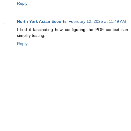
Reply
North York Asian Escorts
February 12, 2025 at 11:49 AM
I find it fascinating how configuring the POF context can
simplify testing.
Reply