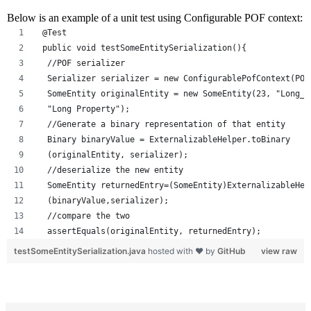
Below is an example of a unit test using Configurable POF context:
 @Test
 public void testSomeEntitySerialization(){
  //POF serializer
  Serializer serializer = new ConfigurablePofContext(POF
  SomeEntity originalEntity = new SomeEntity(23, "Long_n
  "Long Property");
  //Generate a binary representation of that entity
  Binary binaryValue = ExternalizableHelper.toBinary
  (originalEntity, serializer);
  //deserialize the new entity  
  SomeEntity returnedEntry=(SomeEntity)ExternalizableHel
  (binaryValue,serializer);
  //compare the two
  assertEquals(originalEntity, returnedEntry);
testSomeEntitySerialization.java
hosted with ❤ by
GitHub
view raw