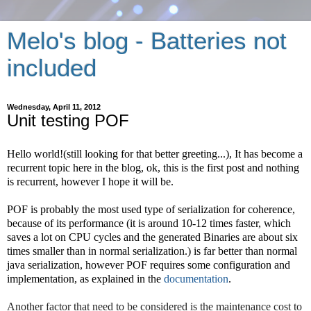
Melo's blog - Batteries not
included
Wednesday, April 11, 2012
Unit testing POF
Hello world!(still looking for that better greeting...), It has become a 
recurrent topic here in the blog, ok, this is the first post and nothing 
is recurrent, however I hope it will be. 
POF is probably the most used type of serialization for coherence, 
because of its performance (it is around 10-12 times faster, which 
saves a lot on CPU cycles and the generated Binaries are about six 
times smaller than in normal serialization.) is far better than normal 
java serialization, however POF requires some configuration and 
implementation, as explained in the 
documentation
. 
Another factor that need to be considered is the maintenance cost to 