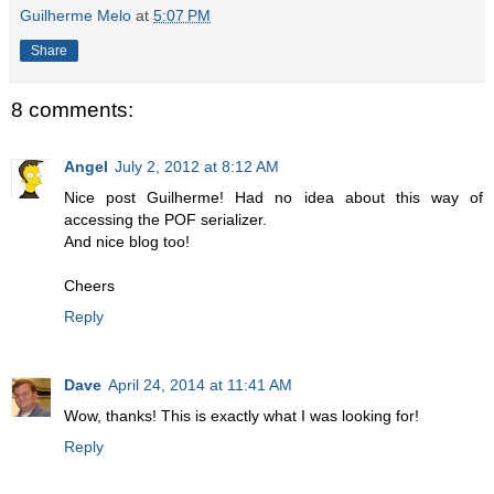
Guilherme Melo
at
5:07 PM
Share
8 comments:
Angel
July 2, 2012 at 8:12 AM
Nice post Guilherme! Had no idea about this way of
accessing the POF serializer.
And nice blog too!
Cheers
Reply
Dave
April 24, 2014 at 11:41 AM
Wow, thanks! This is exactly what I was looking for!
Reply